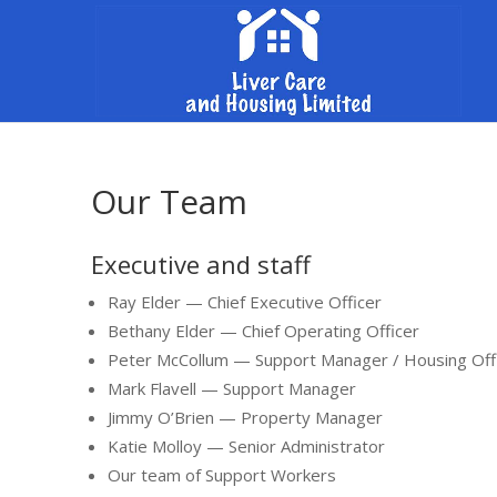
Our Team
Executive and staff
Ray Elder — Chief Executive Officer
Bethany Elder — Chief Operating Officer
Peter McCollum — Support Manager / Housing Off
Mark Flavell — Support Manager
Jimmy O’Brien — Property Manager
Katie Molloy — Senior Administrator
Our team of Support Workers