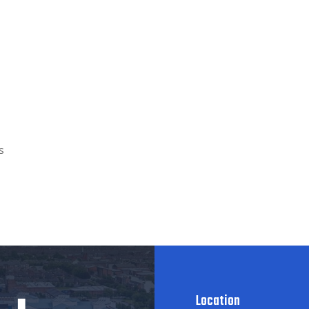
s
Location