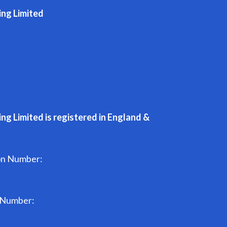
ing Limited
ng Limited is registered in England &
on Number:
n Number: