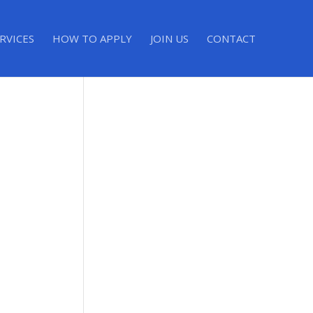
RVICES
HOW TO APPLY
JOIN US
CONTACT