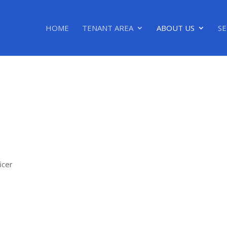
HOME
TENANT AREA
ABOUT US
SE
icer