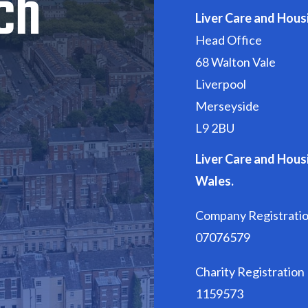
ch
Liver Care and Hous
Head Office
68 Walton Vale
Liverpool
Merseyside
L9 2BU
Liver Care and Housi
Wales.
Company Registrati
07076579
Charity Registratio
1159573