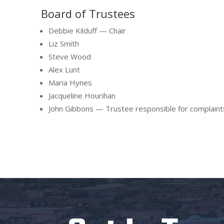
Board of Trustees
Debbie Kilduff — Chair
Liz Smith
Steve Wood
Alex Lunt
Maria Hynes
Jacqueline Hourihan
John Gibbons — Trustee responsible for complaint