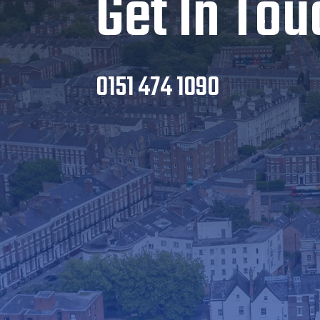
Get In Tou
0151 474 1090